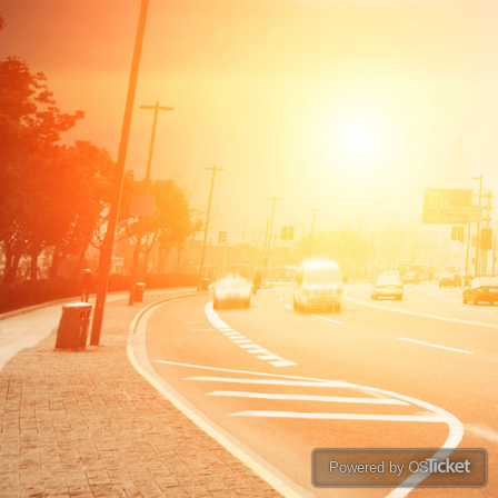
Powered by