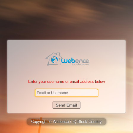
Enter your username or email address below
Copyright © Webence / iQ Block Country