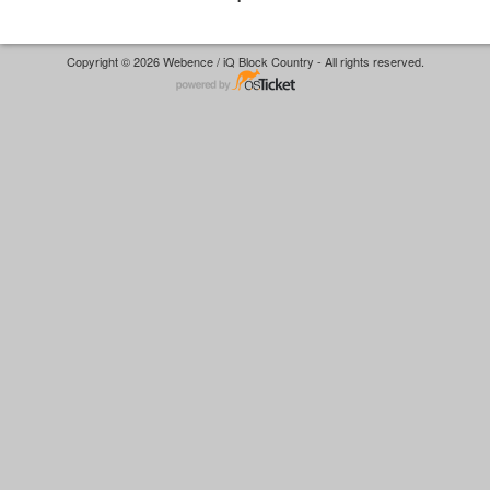
Copyright © 2026 Webence / iQ Block Country - All rights reserved.