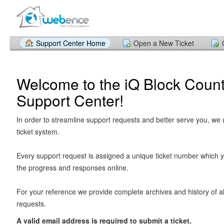
Support Center Home
Open a New Ticket
Welcome to the iQ Block Count
Support Center!
In order to streamline support requests and better serve you, we u
ticket system.
Every support request is assigned a unique ticket number which y
the progress and responses online.
For your reference we provide complete archives and history of al
requests.
A valid email address is required to submit a ticket.