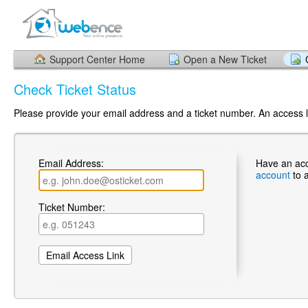
Support Center Home
Open a New Ticket
Check Ticket Status
Please provide your email address and a ticket number. An access li
Email Address:
Have an ac
account
to 
Ticket Number: