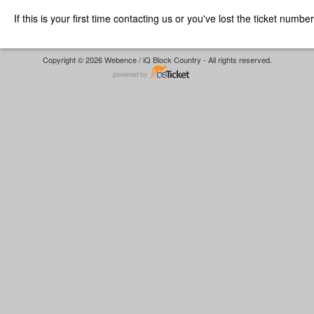
If this is your first time contacting us or you've lost the ticket numbe
Copyright © 2026 Webence / iQ Block Country - All rights reserved.